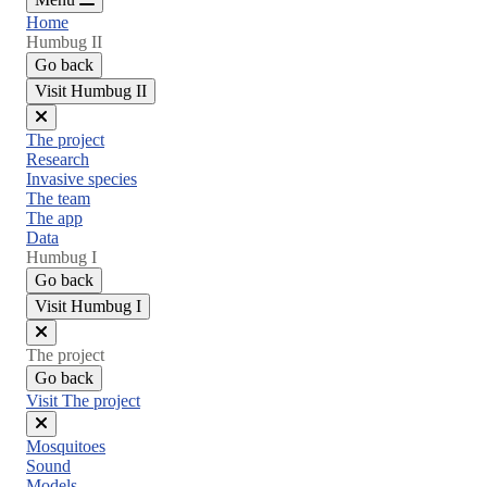
Home
Humbug II
Go back
Visit Humbug II
Close
The project
menu
Research
Invasive species
The team
The app
Data
Humbug I
Go back
Visit Humbug I
Close
The project
menu
Go back
Visit The project
Close
Mosquitoes
menu
Sound
Models