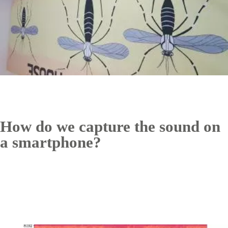
How do we capture the sound on
a smartphone?