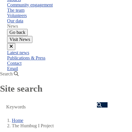
Community engagement
The team
Volunteers
Our data
News
Go back
Visit News
Close
Latest news
menu
Publications & Press
Contact
Email
Search
Site search
Search
Home
The Humbug I Project
Breadcrumb