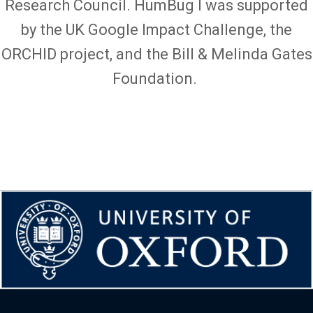
Research Council. HumBug I was supported
by the UK Google Impact Challenge, the
ORCHID project, and the Bill & Melinda Gates
Foundation.