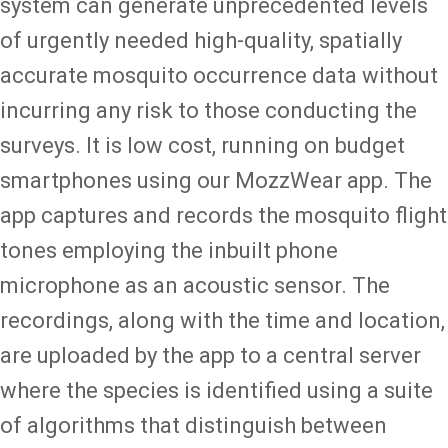
system can generate unprecedented levels
of urgently needed high-quality, spatially
accurate mosquito occurrence data without
incurring any risk to those conducting the
surveys. It is low cost, running on budget
smartphones using our MozzWear app. The
app captures and records the mosquito flight
tones employing the inbuilt phone
microphone as an acoustic sensor. The
recordings, along with the time and location,
are uploaded by the app to a central server
where the species is identified using a suite
of algorithms that distinguish between