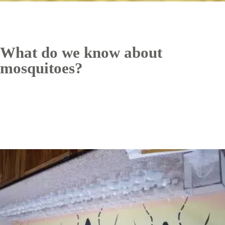
What do we know about
mosquitoes?