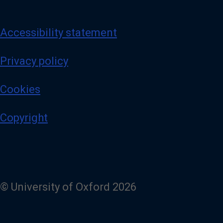
Accessibility statement
Privacy policy
Cookies
Copyright
© University of Oxford 2026