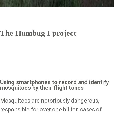
The Humbug I project
Using smartphones to record and identify
mosquitoes by their flight tones
Mosquitoes are notoriously dangerous,
responsible for over one billion cases of