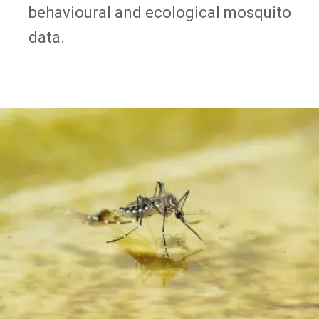
behavioural and ecological mosquito
data.