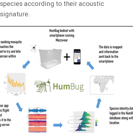
species according to their acoustic
signature.
Image