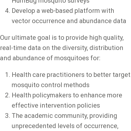
HumBug mosquito surveys
Develop a web-based platform with
vector occurrence and abundance data
Our ultimate goal is to provide high quality,
real-time data on the diversity, distribution
and abundance of mosquitoes for:
Health care practitioners to better target
mosquito control methods
Health policymakers to enhance more
effective intervention policies
The academic community, providing
unprecedented levels of occurrence,