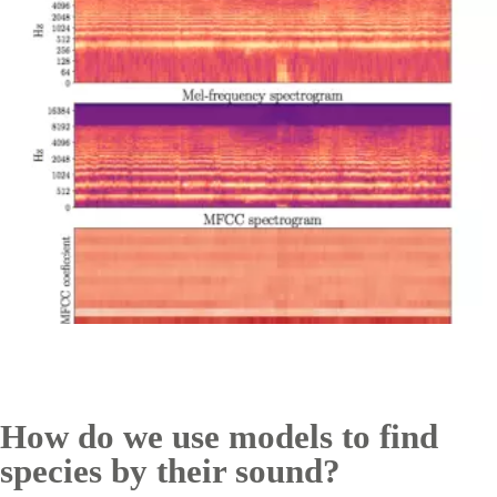
How do we use models to find
species by their sound?