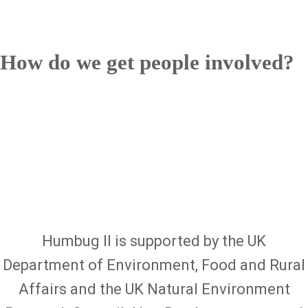
How do we get people involved?
Humbug II is supported by the UK
Department of Environment, Food and Rural
Affairs and the UK Natural Environment