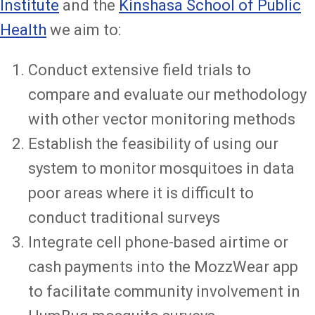
Institute
and the
Kinshasa School of Public
Health
we aim to:
Conduct extensive field trials to
compare and evaluate our methodology
with other vector monitoring methods
Establish the feasibility of using our
system to monitor mosquitoes in data
poor areas where it is difficult to
conduct traditional surveys
Integrate cell phone-based airtime or
cash payments into the MozzWear app
to facilitate community involvement in