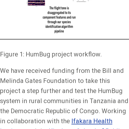
Figure 1: HumBug project workflow.
We have received funding from the Bill and
Melinda Gates Foundation to take this
project a step further and test the HumBug
system in rural communities in Tanzania and
the Democratic Republic of Congo. Working
in collaboration with the
Ifakara Health