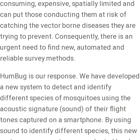
consuming, expensive, spatially limited and
can put those conducting them at risk of
catching the vector borne diseases they are
trying to prevent. Consequently, there is an
urgent need to find new, automated and
reliable survey methods.
HumBug is our response. We have developed
a new system to detect and identify
different species of mosquitoes using the
acoustic signature (sound) of their flight
tones captured on a smartphone. By using
sound to identify different species, this new