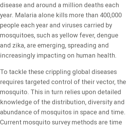
disease and around a million deaths each
year. Malaria alone kills more than 400,000
people each year and viruses carried by
mosquitoes, such as yellow fever, dengue
and zika, are emerging, spreading and
increasingly impacting on human health.
To tackle these crippling global diseases
requires targeted control of their vector, the
mosquito. This in turn relies upon detailed
knowledge of the distribution, diversity and
abundance of mosquitos in space and time.
Current mosquito survey methods are time